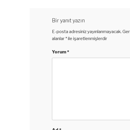
Bir yanıt yazın
E-posta adresiniz yayınlanmayacak.
Ger
alanlar
*
ile işaretlenmişlerdir
Yorum
*