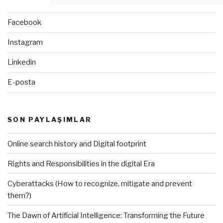
Facebook
Instagram
Linkedin
E-posta
SON PAYLAŞIMLAR
Online search history and Digital footprint
Rights and Responsibilities in the digital Era
Cyberattacks (How to recognize, mitigate and prevent
them?)
The Dawn of Artificial Intelligence: Transforming the Future