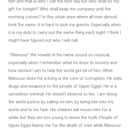
him and that is who I call the next day but who shall be my
gift for tonight? Who shall keep me company until the
morning comes? In this urban area where all men almost
look the same, it is hard to pick my guests. Especially when
it is my duty to carry out the same thing each night. I think I
might have figured out who I will call.
“Mansour” the vowels in his name sound so musical,
especially when I remember what he does to society and
how excited I am to help the world get rid of him. What
Mansour does for a living is the core of corruption. He sells
drugs and weapons to the people of Upper Egypt. He is a
senseless criminal. He doesn’t deserve to live. I am doing
the world justice by calling on him, by luring him into my
world and to his fate. His children will mourn him for a
while, but they are too young to know the truth. People of
Upper Egypt blame me for the death of men while Mansour