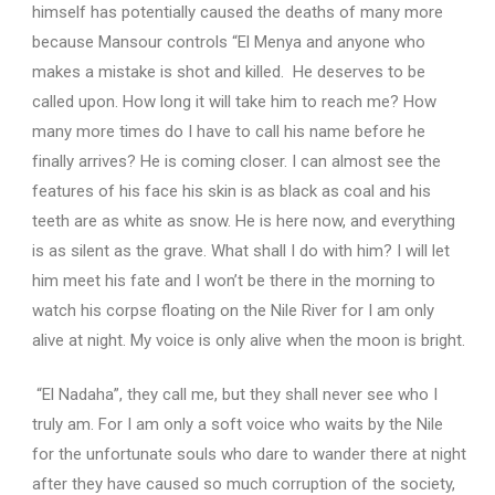
himself has potentially caused the deaths of many more
because Mansour controls “El Menya and anyone who
makes a mistake is shot and killed. He deserves to be
called upon. How long it will take him to reach me? How
many more times do I have to call his name before he
finally arrives? He is coming closer. I can almost see the
features of his face his skin is as black as coal and his
teeth are as white as snow. He is here now, and everything
is as silent as the grave. What shall I do with him? I will let
him meet his fate and I won’t be there in the morning to
watch his corpse floating on the Nile River for I am only
alive at night. My voice is only alive when the moon is bright.
“El Nadaha”, they call me, but they shall never see who I
truly am.
For I am only a soft voice who waits by the Nile
for the unfortunate souls who dare to wander there at night
after they have caused so much corruption of the society,