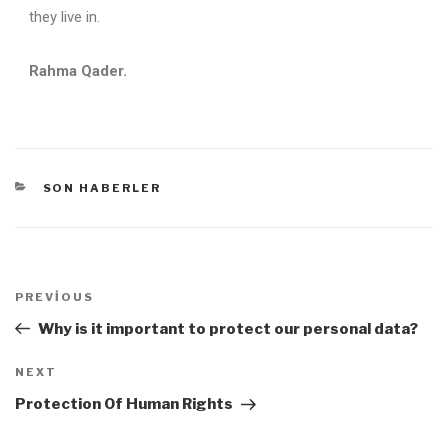
they live in.
Rahma Qader.
SON HABERLER
PREVIOUS
Why is it important to protect our personal data?
NEXT
Protection Of Human Rights