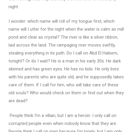
night.
I wonder: which name will roll of my tongue first, which
name will I utter for the night when the water is calm as mill
pond and clear as crystal?
The river is like a silver ribbon,
laid across the land.
The rampaging river moves swiftly,
stealing everything in its path.
Do I call on Abd El Haleem,
tonight?
Or do I wait?
He is a man in his early 30s.
He dark
skinned and has green eyes.
He has no kids.
He only lives
with his parents who are quite old, and he supposedly takes
care of them.
If I call for him, who will take care of these
old souls?
Who would check on them or find out when they
are dead?
People think I’m a villain, but I am a heroin.
I only call on
corrupted people even when nobody know that they are.
People think I call on men because I’m lonely, but I am only