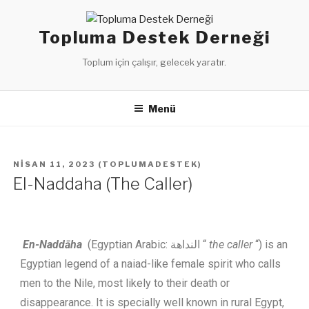
Topluma Destek Derneği
Toplum için çalışır, gelecek yaratır.
Menü
NISAN 11, 2023
(
TOPLUMADESTEK
)
El-Naddaha (The Caller)
En-Naddāha
(Egyptian Arabic: النداهة “
the caller
“) is an
Egyptian legend of a naiad-like female spirit who calls
men to the Nile, most likely to their death or
disappearance.
It is specially well known in rural Egypt,