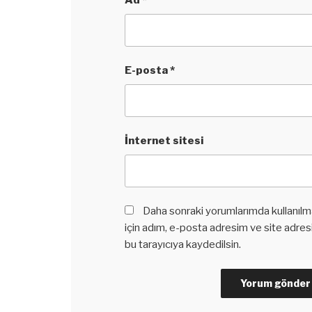
Ad
*
E-posta
*
İnternet sitesi
Daha sonraki yorumlarımda kullanılm
için adım, e-posta adresim ve site adre
bu tarayıcıya kaydedilsin.