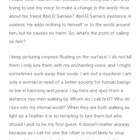
trying to use my voice to make a change in the world.
How
about his friend Abd El Samiee?
Abd El Samei’s existence is
useless.
He adds nothing to himself or to the world around
him, but he causes no harm.
So, what’s the point of calling
on him?
I keep picturing corpses floating on the surface/ I do not kill
them I only lure them with my enchanting voice, and I might
sometimes suck away their souls. I am not a murderer I am
only a woman in need of a better society for human beings
to live in harmony and peace. I lay here and spot from a
distance two men walking by. Whom do I call first? Who do
I lure into my eternal world? When they are both walking as
light as a feather it is so tempting to lure them but who
should I pick to be my first guest. It doesn’t matter anyway
because as I call for one the other is most likely to stop