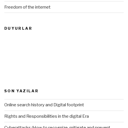
Freedom of the internet
DUYURLAR
SON YAZILAR
Online search history and Digital footprint
Rights and Responsibilities in the digital Era
Cyberattacks (How to recognize, mitigate and prevent