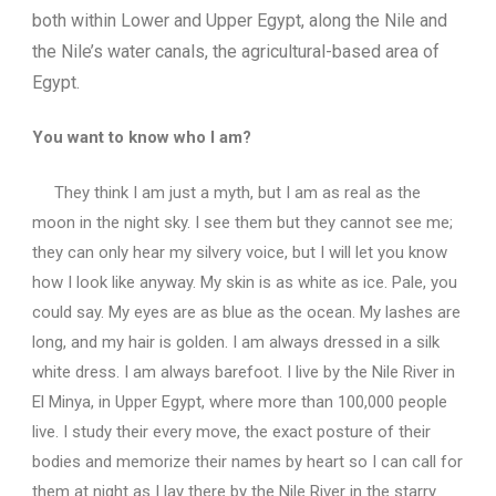
both within Lower and Upper Egypt, along the Nile and
the Nile’s water canals, the agricultural-based area of
Egypt.
You want to know who I am?
They think I am just a myth, but I am as real as the
moon in the night sky.
I see them but they cannot see me;
they can only hear my silvery voice, but I will let you know
how I look like anyway.
My skin is as white as ice.
Pale, you
could say.
My eyes are as blue as the ocean.
My lashes are
long, and my hair is golden.
I am always dressed in a silk
white dress.
I am always barefoot.
I live by the Nile River in
El Minya, in Upper Egypt, where more than 100,000 people
live.
I study their every move, the exact posture of their
bodies and memorize their names by heart so I can call for
them at night as I lay there by the Nile River in the starry