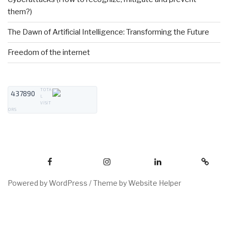
them?)
The Dawn of Artificial Intelligence: Transforming the Future
Freedom of the internet
TOTA
437890
L
VISIT
ORS
Powered by WordPress /
Theme by Website Helper